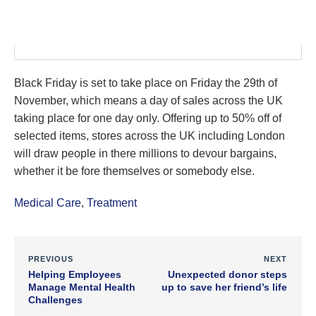
Black Friday is set to take place on Friday the 29th of
November, which means a day of sales across the UK
taking place for one day only. Offering up to 50% off of
selected items, stores across the UK including London
will draw people in there millions to devour bargains,
whether it be fore themselves or somebody else.
Medical Care
,
Treatment
PREVIOUS
NEXT
Helping Employees
Unexpected donor steps
Manage Mental Health
up to save her friend’s life
Challenges