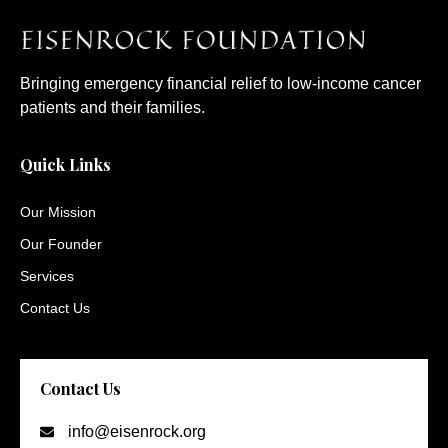
Bringing emergency financial relief to low-income cancer
patients and their families.
Quick Links
Our Mission
Our Founder
Services
Contact Us
Contact Us
info@eisenrock.org