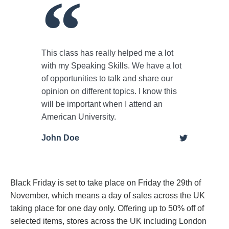
This class has really helped me a lot
with my Speaking Skills. We have a lot
of opportunities to talk and share our
opinion on different topics. I know this
will be important when I attend an
American University.
John Doe
Black Friday is set to take place on Friday the 29th of
November, which means a day of sales across the UK
taking place for one day only. Offering up to 50% off of
selected items, stores across the UK including London