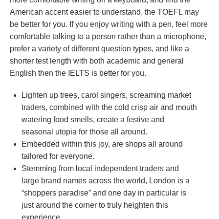
American accent easier to understand, the TOEFL may
be better for you. If you enjoy writing with a pen, feel more
comfortable talking to a person rather than a microphone,
prefer a variety of different question types, and like a
shorter test length with both academic and general
English then the IELTS is better for you.
Lighten up trees, carol singers, screaming market
traders, combined with the cold crisp air and mouth
watering food smells, create a festive and
seasonal utopia for those all around.
Embedded within this joy, are shops all around
tailored for everyone.
Stemming from local independent traders and
large brand names across the world, London is a
“shoppers paradise” and one day in particular is
just around the corner to truly heighten this
experience.