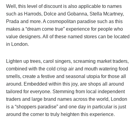
Well, this level of discount is also applicable to names
such as Harrods, Dolce and Gobanna, Stella Mcartney,
Prada and more. A cosmopolitan paradise such as this
makes a “dream come true” experience for people who
value designers. All of these named stores can be located
in London.
Lighten up trees, carol singers, screaming market traders,
combined with the cold crisp air and mouth watering food
smells, create a festive and seasonal utopia for those all
around. Embedded within this joy, are shops all around
tailored for everyone. Stemming from local independent
traders and large brand names across the world, London
is a “shoppers paradise” and one day in particular is just
around the corner to truly heighten this experience.