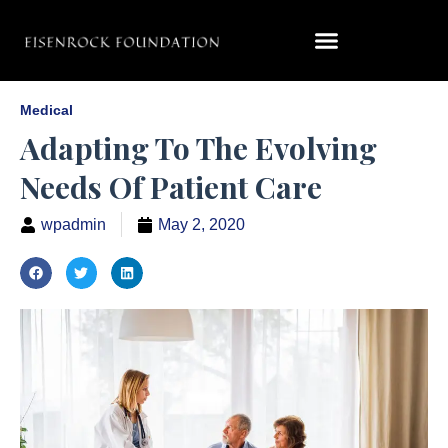
Medical
Adapting To The Evolving
Needs Of Patient Care
wpadmin
May 2, 2020