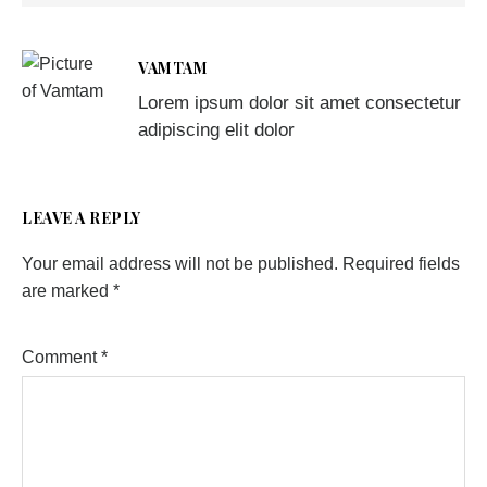
VAMTAM
Lorem ipsum dolor sit amet consectetur
adipiscing elit dolor
LEAVE A REPLY
Your email address will not be published.
Required fields
are marked
*
Comment
*