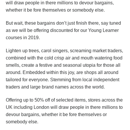
will draw people in there millions to devour bargains,
whether it be fore themselves or somebody else.
But wait, these bargains don’t just finish there, say tuned
as we will be offering discounted for our Young Learner
courses in 2019.
Lighten up trees, carol singers, screaming market traders,
combined with the cold crisp air and mouth watering food
smells, create a festive and seasonal utopia for those all
around. Embedded within this joy, are shops all around
tailored for everyone. Stemming from local independent
traders and large brand names across the world.
Offering up to 50% off of selected items, stores across the
UK including London will draw people in there millions to
devour bargains, whether it be fore themselves or
somebody else.