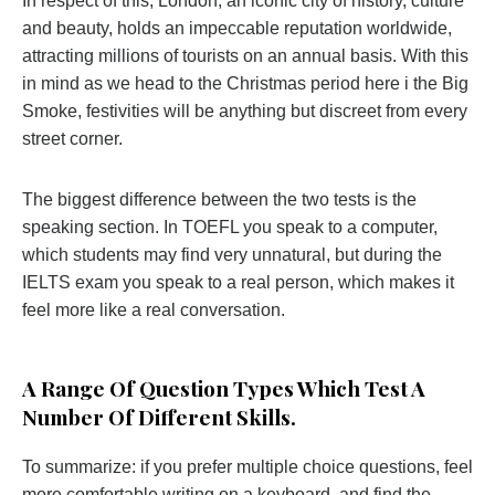
In respect of this, London, an iconic city of history, culture
and beauty, holds an impeccable reputation worldwide,
attracting millions of tourists on an annual basis. With this
in mind as we head to the Christmas period here i the Big
Smoke, festivities will be anything but discreet from every
street corner.
The biggest difference between the two tests is the
speaking section. In TOEFL you speak to a computer,
which students may find very unnatural, but during the
IELTS exam you speak to a real person, which makes it
feel more like a real conversation.
А Range Of Question Types Which Test A
Number Of Different Skills.
To summarize: if you prefer multiple choice questions, feel
more comfortable writing on a keyboard, and find the