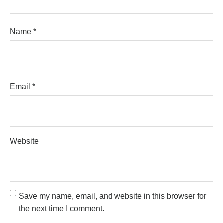
Name
*
Email
*
Website
Save my name, email, and website in this browser for
the next time I comment.