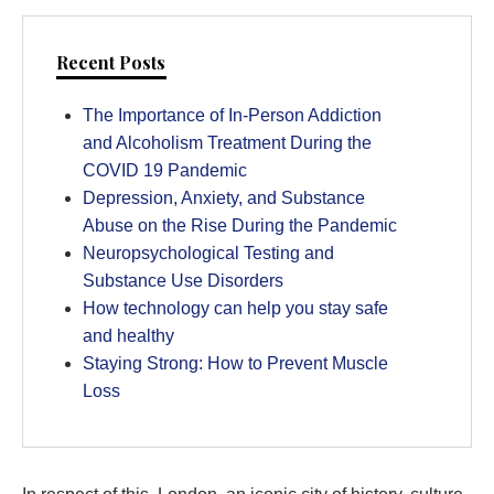
Recent Posts
The Importance of In-Person Addiction
and Alcoholism Treatment During the
COVID 19 Pandemic
Depression, Anxiety, and Substance
Abuse on the Rise During the Pandemic
Neuropsychological Testing and
Substance Use Disorders
How technology can help you stay safe
and healthy
Staying Strong: How to Prevent Muscle
Loss