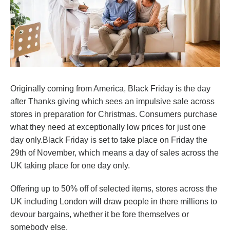
Originally coming from America, Black Friday is the day
after Thanks giving which sees an impulsive sale across
stores in preparation for Christmas. Consumers purchase
what they need at exceptionally low prices for just one
day only.Black Friday is set to take place on Friday the
29th of November, which means a day of sales across the
UK taking place for one day only.
Offering up to 50% off of selected items, stores across the
UK including London will draw people in there millions to
devour bargains, whether it be fore themselves or
somebody else.