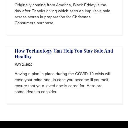
Originally coming from America, Black Friday is the
day after Thanks giving which sees an impulsive sale
across stores in preparation for Christmas.
Consumers purchase
How Technology Can Help You Stay Safe And
Healthy
MAY 2, 2020
Having a plan in place during the COVID-19 crisis will
ease your mind and, in case you become ill yourself,
ensure that your loved one is cared for. Here are
some ideas to consider.