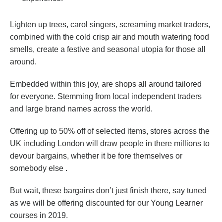
Lighten up trees, carol singers, screaming market traders,
combined with the cold crisp air and mouth watering food
smells, create a festive and seasonal utopia for those all
around.
Embedded within this joy, are shops all around tailored
for everyone. Stemming from local independent traders
and large brand names across the world.
Offering up to 50% off of selected items, stores across the
UK including London will draw people in there millions to
devour bargains, whether it be fore themselves or
somebody else .
But wait, these bargains don’t just finish there, say tuned
as we will be offering discounted for our Young Learner
courses in 2019.