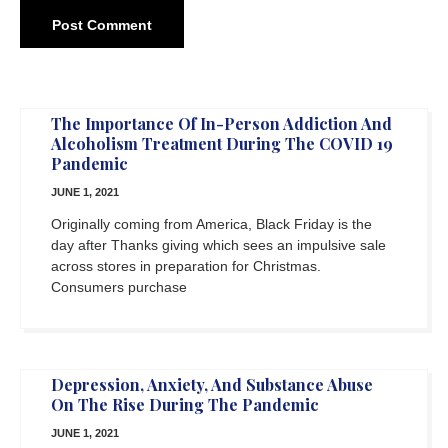
The Importance Of In-Person Addiction And
Alcoholism Treatment During The COVID 19
Pandemic
JUNE 1, 2021
Originally coming from America, Black Friday is the
day after Thanks giving which sees an impulsive sale
across stores in preparation for Christmas.
Consumers purchase
Depression, Anxiety, And Substance Abuse
On The Rise During The Pandemic
JUNE 1, 2021